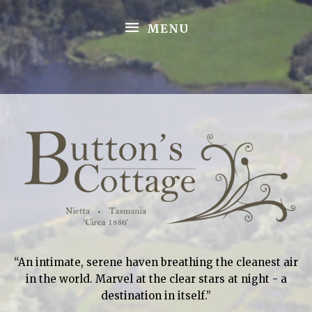
Skip
MENU
to
MENU
content
“An intimate, serene haven breathing the cleanest air
in the world. Marvel at the clear stars at night - a
destination in itself.”