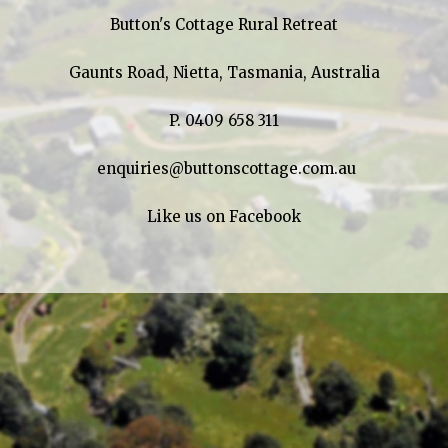
Button's Cottage Rural Retreat
Gaunts Road, Nietta, Tasmania, Australia
P.
0409 658 311
enquiries@buttonscottage.com.au
Like us on Facebook